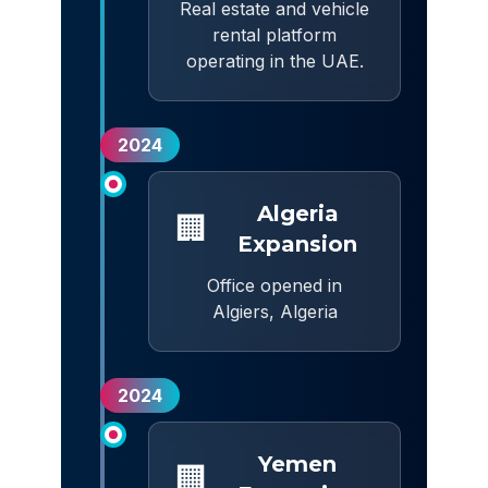
Real estate and vehicle
rental platform
operating in the UAE.
2024
Algeria
🏢
Expansion
Office opened in
Algiers, Algeria
2024
Yemen
🏢