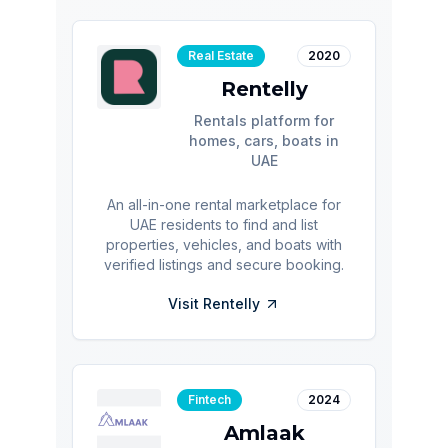
Real Estate
2020
Rentelly
Rentals platform for
homes, cars, boats in
UAE
An all-in-one rental marketplace for
UAE residents to find and list
properties, vehicles, and boats with
verified listings and secure booking.
Visit
Rentelly
Fintech
2024
Amlaak