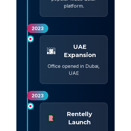
platform.
2023
UAE
🌆
Expansion
Office opened in Dubai,
UAE
2023
Rentelly
Launch