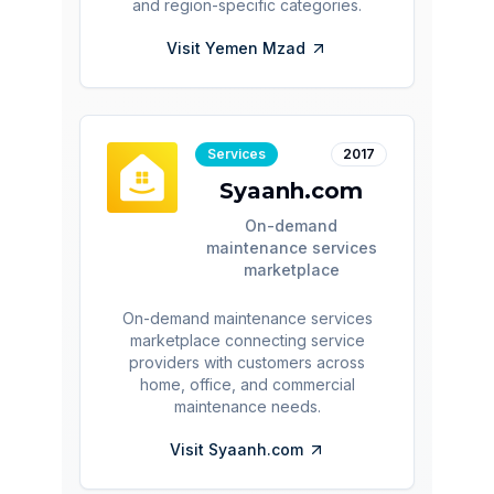
and region-specific categories.
Visit
Yemen Mzad
Services
2017
Syaanh.com
On-demand
maintenance services
marketplace
On-demand maintenance services
marketplace connecting service
providers with customers across
home, office, and commercial
maintenance needs.
Visit
Syaanh.com