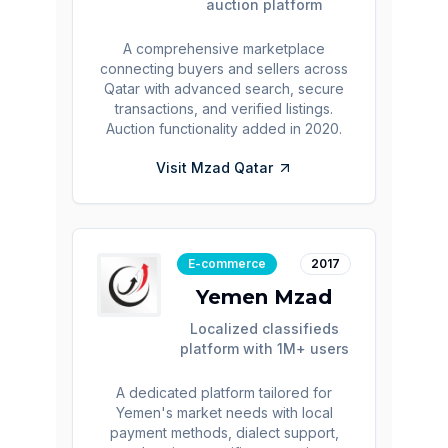
auction platform
A comprehensive marketplace
connecting buyers and sellers across
Qatar with advanced search, secure
transactions, and verified listings.
Auction functionality added in 2020.
Visit
Mzad Qatar
E-commerce
2017
Yemen Mzad
Localized classifieds
platform with 1M+ users
A dedicated platform tailored for
Yemen's market needs with local
payment methods, dialect support,