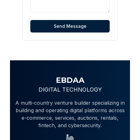
Send Message
EBDAA
DIGITAL TECHNOLOGY
A multi-country venture builder specializing in
building and operating digital platforms across
e-commerce, services, auctions, rentals,
fintech, and cybersecurity.