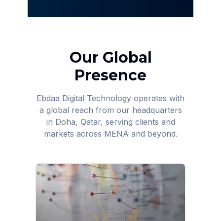
Our Global
Presence
Ebdaa Digital Technology operates with
a global reach from our headquarters
in Doha, Qatar, serving clients and
markets across MENA and beyond.