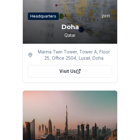
Headquarters
2011
Doha
Qatar
Marina Twin Tower, Tower A, Floor
25, Office 2504, Lusail, Doha
Visit Us