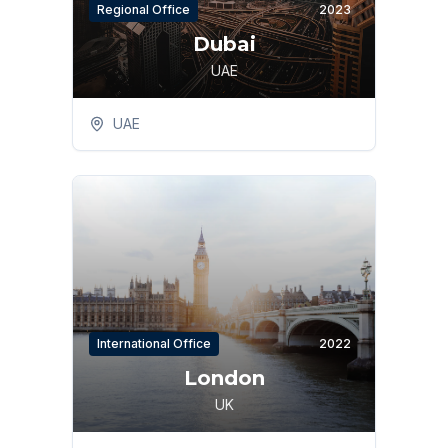
Regional Office
2023
Dubai
UAE
UAE
International Office
2022
London
UK