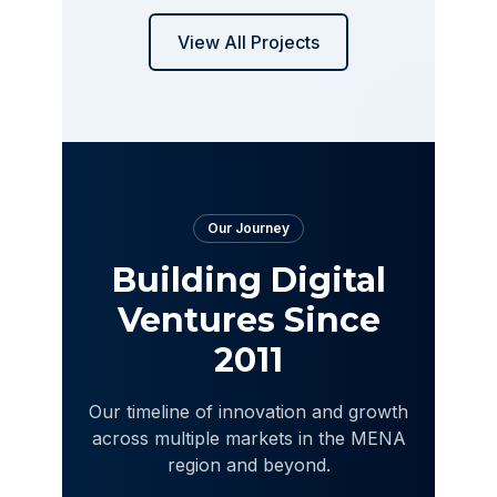
View All Projects
Our Journey
Building Digital
Ventures Since
2011
Our timeline of innovation and growth
across multiple markets in the MENA
region and beyond.