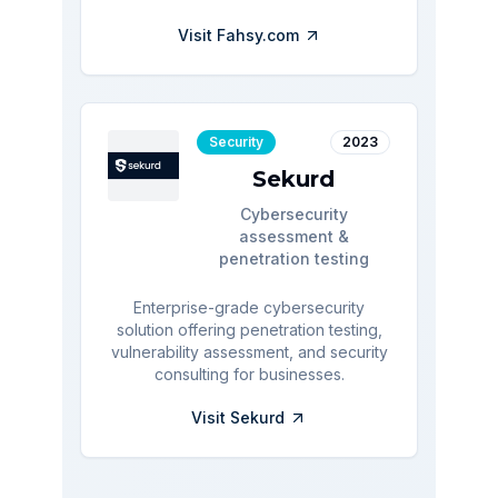
Visit
Fahsy.com
Security
2023
Sekurd
Cybersecurity
assessment &
penetration testing
Enterprise-grade cybersecurity
solution offering penetration testing,
vulnerability assessment, and security
consulting for businesses.
Visit
Sekurd