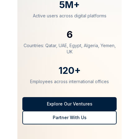
5M+
Active users across digital platforms
6
Countries: Qatar, UAE, Egypt, Algeria, Yemen,
UK
120+
Employees across international offices
Explore Our Ventures
Partner With Us