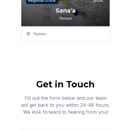
Regional Office
2024
Sana'a
Yemen
Yemen
Get in Touch
Fill out the form below and our team
will get back to you within 24-48 hours.
We look forward to hearing from you!