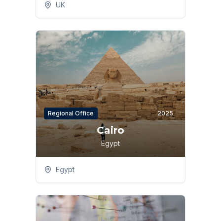
UK
Regional Office
2025
Cairo
Egypt
Egypt