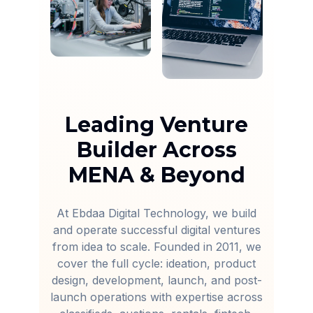
Leading Venture
Builder Across
MENA & Beyond
At Ebdaa Digital Technology, we build
and operate successful digital ventures
from idea to scale. Founded in 2011, we
cover the full cycle: ideation, product
design, development, launch, and post-
launch operations with expertise across