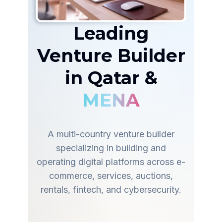
Leading
Venture Builder
in Qatar &
MENA
A multi-country venture builder
specializing in building and
operating digital platforms across e-
commerce, services, auctions,
rentals, fintech, and cybersecurity.