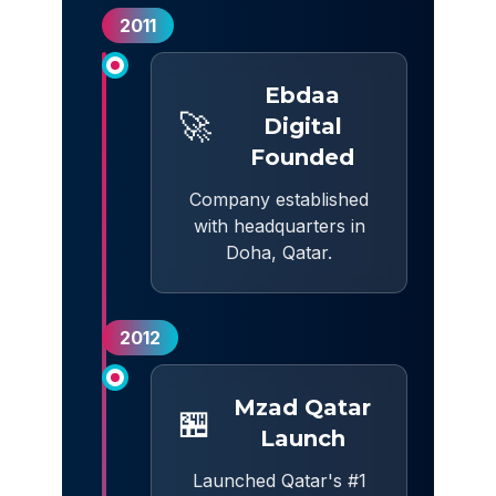
2011
Ebdaa
🚀
Digital
Founded
Company established
with headquarters in
Doha, Qatar.
2012
Mzad Qatar
🏪
Launch
Launched Qatar's #1