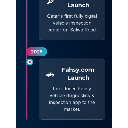
🔎
Launch
Qatar's first fully digital
vehicle inspection
center on Salwa Road.
2025
Fahsy.com
🚗
Launch
Introduced Fahsy
vehicle diagnostics &
inspection app to the
market.