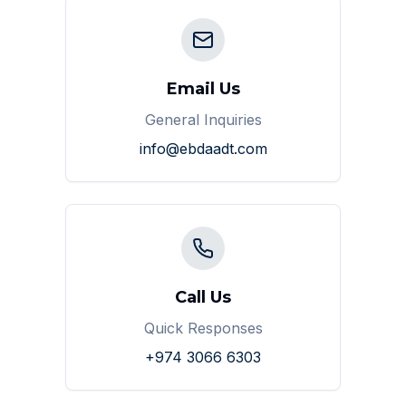
Email Us
General Inquiries
info@ebdaadt.com
Call Us
Quick Responses
+974 3066 6303