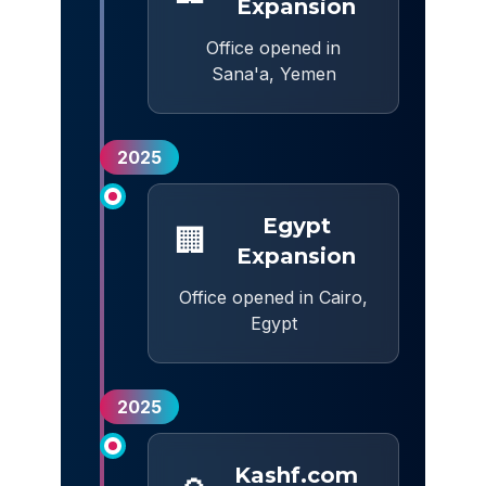
Expansion
Office opened in
Sana'a, Yemen
2025
Egypt
🏢
Expansion
Office opened in Cairo,
Egypt
2025
Kashf.com