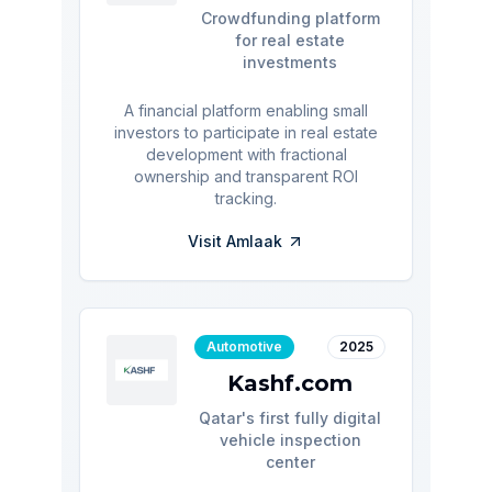
Crowdfunding platform
for real estate
investments
A financial platform enabling small
investors to participate in real estate
development with fractional
ownership and transparent ROI
tracking.
Visit
Amlaak
Automotive
2025
Kashf.com
Qatar's first fully digital
vehicle inspection
center