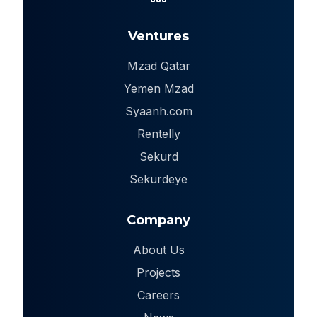
Ventures
Mzad Qatar
Yemen Mzad
Syaanh.com
Rentelly
Sekurd
Sekurdeye
Company
About Us
Projects
Careers