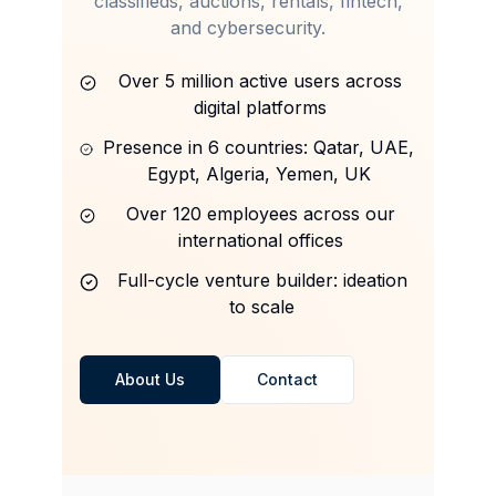
classifieds, auctions, rentals, fintech,
and cybersecurity.
Over 5 million active users across
digital platforms
Presence in 6 countries: Qatar, UAE,
Egypt, Algeria, Yemen, UK
Over 120 employees across our
international offices
Full-cycle venture builder: ideation
to scale
About Us
Contact