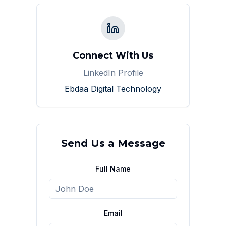
Connect With Us
LinkedIn Profile
Ebdaa Digital Technology
Send Us a Message
Full Name
Email