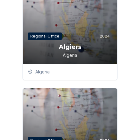
Regional Office
2024
Algiers
Algeria
Algeria