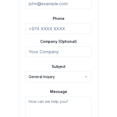
Phone
Company (Optional)
Subject
General Inquiry
Message