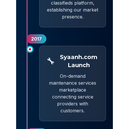
classifieds platform,
establishing our market
presence.
2017
Syaanh.com
🔧
Launch
On-demand
maintenance services
marketplace
connecting service
providers with
customers.