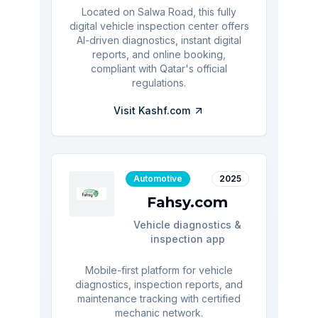
Located on Salwa Road, this fully
digital vehicle inspection center offers
AI-driven diagnostics, instant digital
reports, and online booking,
compliant with Qatar's official
regulations.
Visit
Kashf.com
Automotive
2025
Fahsy.com
Vehicle diagnostics &
inspection app
Mobile-first platform for vehicle
diagnostics, inspection reports, and
maintenance tracking with certified
mechanic network.