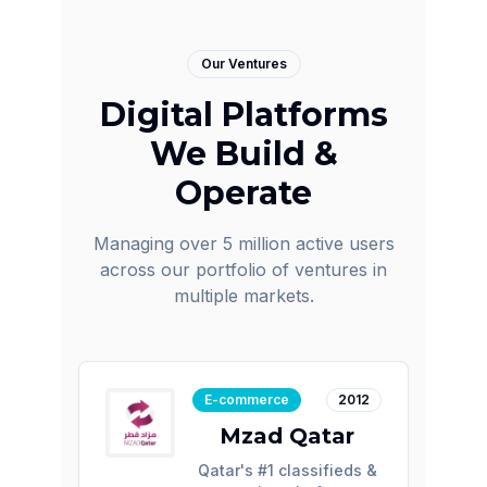
Our Ventures
Digital Platforms
We Build &
Operate
Managing over 5 million active users
across our portfolio of ventures in
multiple markets.
E-commerce
2012
Mzad Qatar
Qatar's #1 classifieds &