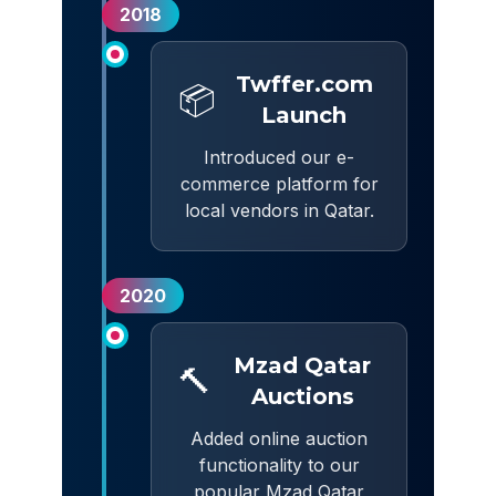
2018
Twffer.com
📦
Launch
Introduced our e-
commerce platform for
local vendors in Qatar.
2020
Mzad Qatar
🔨
Auctions
Added online auction
functionality to our
popular Mzad Qatar